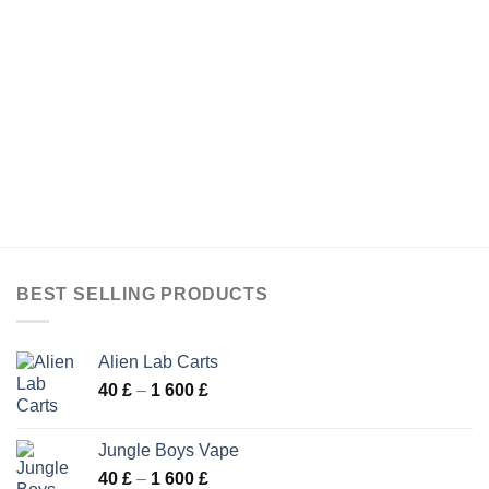
BEST SELLING PRODUCTS
Alien Lab Carts
Price
40
£
–
1 600
£
range:
40 £
Jungle Boys Vape
through
Price
40
£
–
1 600
£
1