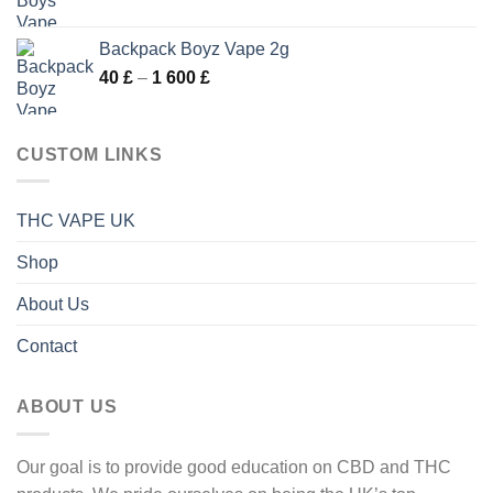
range:
600 £
40 £
Backpack Boyz Vape 2g
through
Price
40
£
–
1 600
£
1
range:
600 £
40 £
through
CUSTOM LINKS
1
600 £
THC VAPE UK
Shop
About Us
Contact
ABOUT US
Our goal is to provide good education on CBD and THC