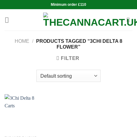
Skip
Minimum order £110
to
content
HOME
/
PRODUCTS TAGGED “3CHI DELTA 8
FLOWER”
FILTER