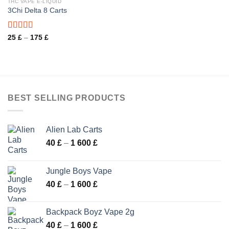
THC VAPE E-LIQUID
3Chi Delta 8 Carts
Rated
Price
25
£
–
175
£
range:
3.50
out
25 £
of 5
through
175 £
BEST SELLING PRODUCTS
Alien Lab Carts
Price
40
£
–
1 600
£
range:
40 £
Jungle Boys Vape
through
Price
40
£
–
1 600
£
1
range:
600 £
40 £
Backpack Boyz Vape 2g
through
Price
40
£
–
1 600
£
1