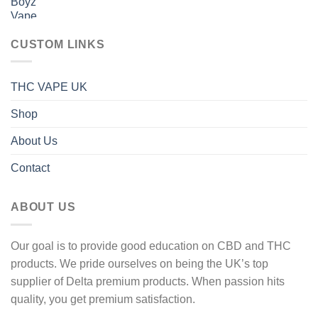
range:
600 £
40 £
through
CUSTOM LINKS
1
600 £
THC VAPE UK
Shop
About Us
Contact
ABOUT US
Our goal is to provide good education on CBD and THC
products. We pride ourselves on being the UK’s top
supplier of Delta premium products. When passion hits
quality, you get premium satisfaction.