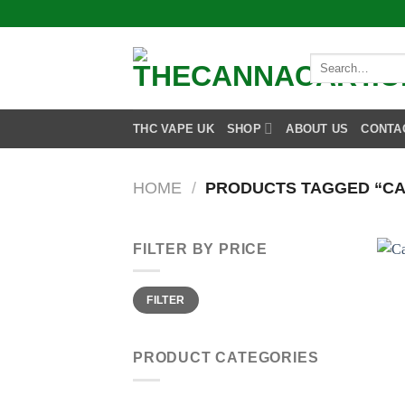
Skip
to
content
Search
for:
THC VAPE UK
SHOP
ABOUT US
CONTA
HOME
/
PRODUCTS TAGGED “CAL
FILTER BY PRICE
Min
Max
FILTER
price
price
PRODUCT CATEGORIES