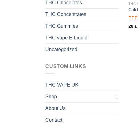
THC Chocolates
THC 
Cali
THC Concentrates
Rate
THC Gummies
26
£
3.44
of 5
THC vape E-Liquid
Uncategorized
CUSTOM LINKS
THC VAPE UK
Shop
About Us
Contact