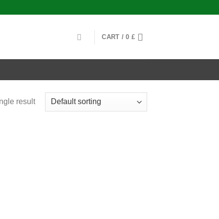
CART /
0
£
ngle result