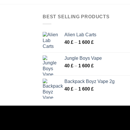
BEST SELLING PRODUCTS
Alien Lab Carts
Price
40
£
–
1 600
£
range:
40 £
Jungle Boys Vape
through
Price
40
£
–
1 600
£
1
range:
600 £
40 £
Backpack Boyz Vape 2g
through
Price
40
£
–
1 600
£
1
range:
600 £
40 £
through
1
600 £