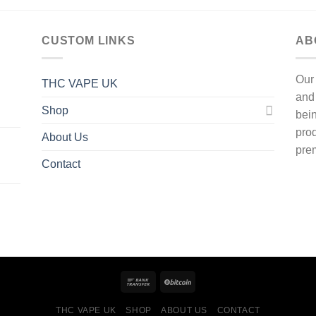
CUSTOM LINKS
AB
Our
THC VAPE UK
and
Shop
bein
prod
About Us
prem
Contact
THC VAPE UK
SHOP
ABOUT US
CONTACT