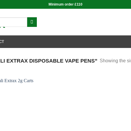
Minimum order £110
CT
I EXTRAX DISPOSABLE VAPE PENS”
Showing the si