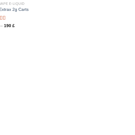
VAPE E-LIQUID
 Extrax 2g Carts
d
Price
–
190
£
range:
out
26 £
through
190 £