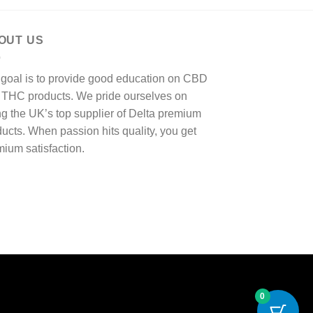
OUT US
 goal is to provide good education on CBD
 THC products. We pride ourselves on
g the UK’s top supplier of Delta premium
ucts. When passion hits quality, you get
ium satisfaction.
0