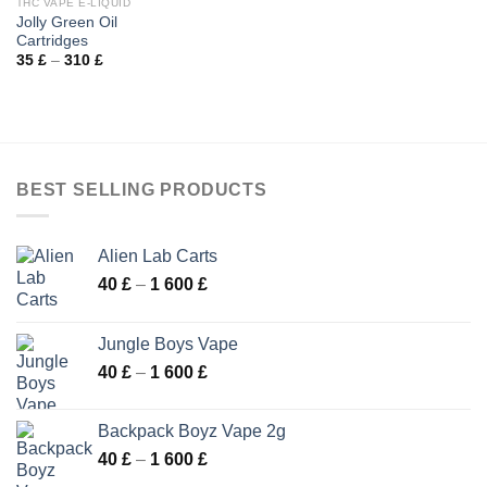
THC VAPE E-LIQUID
Jolly Green Oil
Cartridges
Price
35
£
–
310
£
range:
35 £
through
310 £
BEST SELLING PRODUCTS
Alien Lab Carts
Price
40
£
–
1 600
£
range:
40 £
Jungle Boys Vape
through
Price
40
£
–
1 600
£
1
range:
600 £
40 £
Backpack Boyz Vape 2g
through
Price
40
£
–
1 600
£
1
range:
600 £