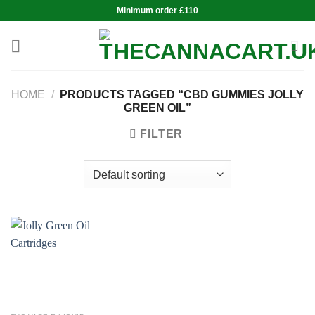
Skip
Minimum order £110
to
content
HOME
/
PRODUCTS TAGGED “CBD GUMMIES JOLLY
GREEN OIL”
FILTER