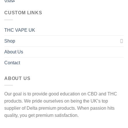
40 £
through
CUSTOM LINKS
1
600 £
THC VAPE UK
Shop
About Us
Contact
ABOUT US
Our goal is to provide good education on CBD and THC
products. We pride ourselves on being the UK’s top
supplier of Delta premium products. When passion hits
quality, you get premium satisfaction.