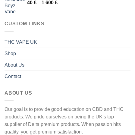
Price
40
£
–
1 600
£
1
range:
600 £
40 £
through
CUSTOM LINKS
1
600 £
THC VAPE UK
Shop
About Us
Contact
ABOUT US
Our goal is to provide good education on CBD and THC
products. We pride ourselves on being the UK’s top
supplier of Delta premium products. When passion hits
quality, you get premium satisfaction.