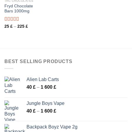
THC CHOCOLATES
Fryd Chocolate
Bars 1000mg
Rated
Price
25
£
–
225
£
range:
3.57
out
25 £
of 5
through
225 £
BEST SELLING PRODUCTS
Alien Lab Carts
Price
40
£
–
1 600
£
range:
40 £
Jungle Boys Vape
through
Price
40
£
–
1 600
£
1
range:
600 £
40 £
Backpack Boyz Vape 2g
through