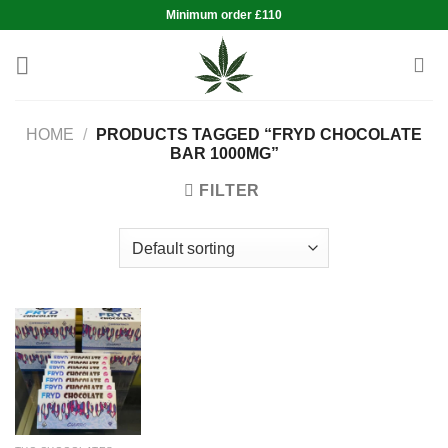
Skip
Minimum order £110
to
content
HOME
/
PRODUCTS TAGGED “FRYD CHOCOLATE
BAR 1000MG”
FILTER