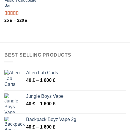
Fusion Chocolate
Bar
Rated
Price
25
£
–
220
£
range:
3.20
25 £
out of 5
through
220 £
BEST SELLING PRODUCTS
Alien Lab Carts
Price
40
£
–
1 600
£
range:
40 £
Jungle Boys Vape
through
Price
40
£
–
1 600
£
1
range:
600 £
40 £
Backpack Boyz Vape 2g
through
Price
40
£
–
1 600
£
1