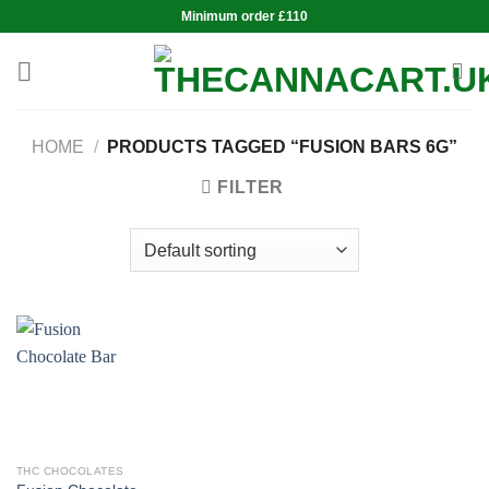
Skip
Minimum order £110
to
content
HOME
/
PRODUCTS TAGGED “FUSION BARS 6G”
FILTER
THC CHOCOLATES