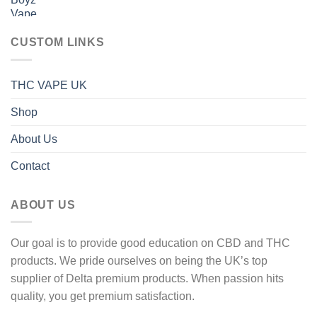
range:
600 £
40 £
through
CUSTOM LINKS
1
600 £
THC VAPE UK
Shop
About Us
Contact
ABOUT US
Our goal is to provide good education on CBD and THC
products. We pride ourselves on being the UK’s top
supplier of Delta premium products. When passion hits
quality, you get premium satisfaction.