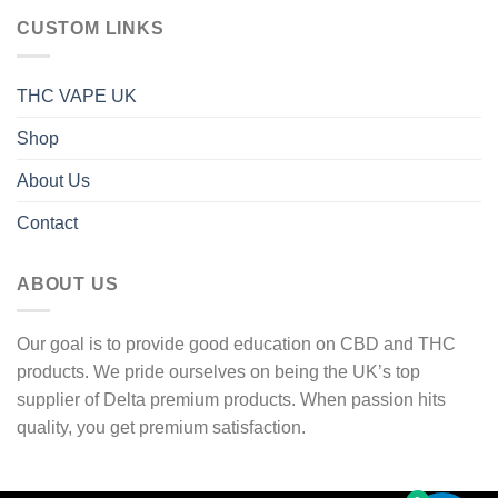
through
CUSTOM LINKS
1
600 £
THC VAPE UK
Shop
About Us
Contact
ABOUT US
Our goal is to provide good education on CBD and THC
products. We pride ourselves on being the UK’s top
supplier of Delta premium products. When passion hits
quality, you get premium satisfaction.