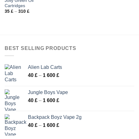
Jolly Green Oil
Cartridges
Price
35
£
–
310
£
range:
35 £
through
310 £
BEST SELLING PRODUCTS
Alien Lab Carts
Price
40
£
–
1 600
£
range:
40 £
Jungle Boys Vape
through
Price
40
£
–
1 600
£
1
range:
600 £
40 £
Backpack Boyz Vape 2g
through
Price
40
£
–
1 600
£
1
range:
600 £
40 £