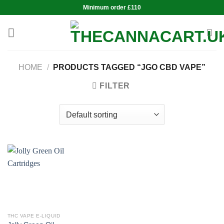
Skip
Minimum order £110
to
content
HOME
/
PRODUCTS TAGGED “JGO CBD VAPE”
FILTER
THC VAPE E-LIQUID