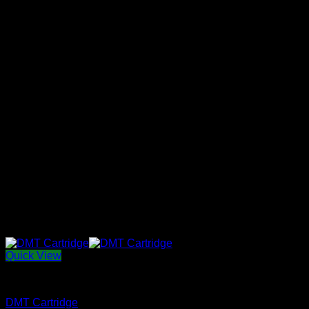
Quick View
THC vape E-Liquid
DMT Cartridge