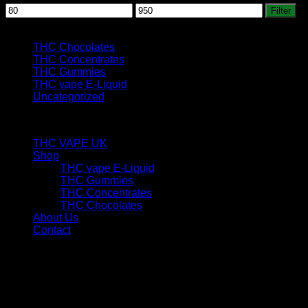
Min
Max
Filter
price
price
Product categories
THC Chocolates
THC Concentrates
THC Gummies
THC vape E-Liquid
Uncategorized
custom links
THC VAPE UK
Shop
THC vape E-Liquid
THC Gummies
THC Concentrates
THC Chocolates
About Us
Contact