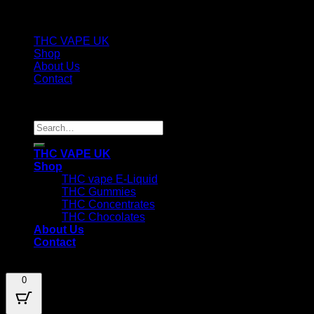
THC VAPE UK
Shop
About Us
Contact
Copyright [ux_2024] ©
thecannacart.uk
Search
for:
THC VAPE UK
Shop
THC vape E-Liquid
THC Gummies
THC Concentrates
THC Chocolates
About Us
Contact
0