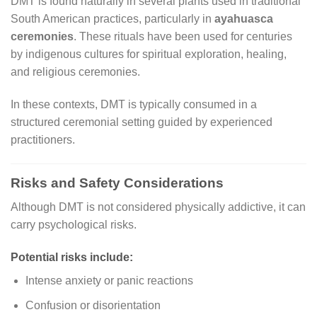
DMT is found naturally in several plants used in traditional
South American practices, particularly in
ayahuasca
ceremonies
. These rituals have been used for centuries
by indigenous cultures for spiritual exploration, healing,
and religious ceremonies.
In these contexts, DMT is typically consumed in a
structured ceremonial setting guided by experienced
practitioners.
Risks and Safety Considerations
Although DMT is not considered physically addictive, it can
carry psychological risks.
Potential risks include:
Intense anxiety or panic reactions
Confusion or disorientation