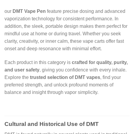
our
DMT Vape Pen
feature precise dosing and advanced
vaporization technology for consistent performance. In
addition, the sleek, portable design makes them perfect for
mindful use at home or during travel. Whether you seek
clarity, creativity, or inner calm, these vape carts offer fast
onset and deep resonance with minimal effort.
Each product in this category is
crafted for quality, purity,
and user safety
, giving you confidence with every inhale.
Explore the
trusted selection of DMT vapes
, find your
preferred strength, and unlock profound moments of
balance and insight through vapor simplicity.
Cultural and Historical Use of DMT