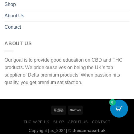
Shop
About Us
Contact
ABOUT US
Our goal is to provide good education on CBD and THC
products. We pride ourselves on being the UK’s top
supplier of Delta premium products. When passion hits
quality, you get premium satisfaction.
0
THC VAPE UK
SHOP
ABOUT US
CONTACT
Copyright [ux_2024] ©
thecannacart.uk