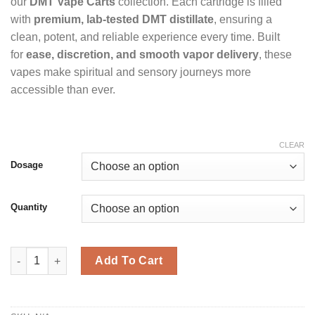
950 £
our
DMT Vape Carts
collection. Each cartridge is filled
with
premium, lab-tested DMT distillate
, ensuring a
clean, potent, and reliable experience every time. Built
for
ease, discretion, and smooth vapor delivery
, these
vapes make spiritual and sensory journeys more
accessible than ever.
CLEAR
Dosage
Quantity
DMT Cartridge quantity
Add To Cart