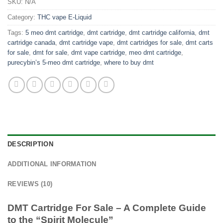
SKU:
N/A
Category:
THC vape E-Liquid
Tags:
5 meo dmt cartridge
,
dmt cartridge
,
dmt cartridge california
,
dmt
cartridge canada
,
dmt cartridge vape
,
dmt cartridges for sale
,
dmt carts
for sale
,
dmt for sale
,
dmt vape cartridge
,
meo dmt cartridge
,
purecybin’s 5-meo dmt cartridge
,
where to buy dmt
DESCRIPTION
ADDITIONAL INFORMATION
REVIEWS (10)
DMT Cartridge For Sale – A Complete Guide
to the “Spirit Molecule”