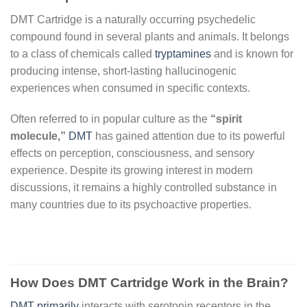
DMT Cartridge is a naturally occurring psychedelic
compound found in several plants and animals. It belongs
to a class of chemicals called
tryptamines
and is known for
producing intense, short-lasting hallucinogenic
experiences when consumed in specific contexts.
Often referred to in popular culture as the
“spirit
molecule,”
DMT
has gained attention due to its powerful
effects on perception, consciousness, and sensory
experience. Despite its growing interest in modern
discussions, it remains a highly controlled substance in
many countries due to its psychoactive properties.
How Does DMT Cartridge Work in the Brain?
DMT primarily
interacts with serotonin receptors in the