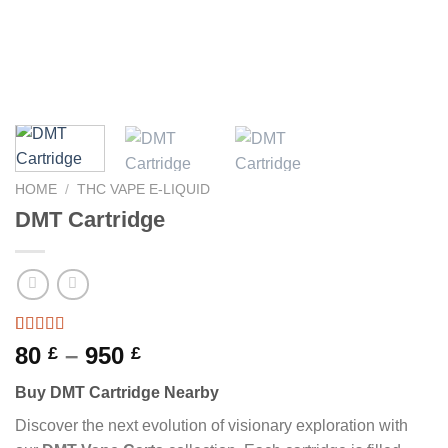
HOME
/
THC VAPE E-LIQUID
DMT Cartridge
Rated
10
Price
80
–
950
£
£
3.70
out
range:
of 5
Buy DMT Cartridge Nearby
based on
80 £
customer
through
Discover the next evolution of visionary exploration with
ratings