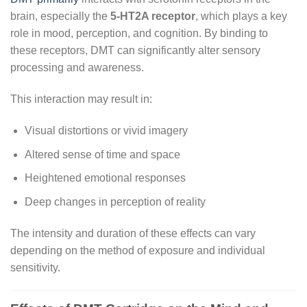
brain, especially the
5-HT2A receptor
, which plays a key
role in mood, perception, and cognition. By binding to
these receptors, DMT can significantly alter sensory
processing and awareness.
This interaction may result in:
Visual distortions or vivid imagery
Altered sense of time and space
Heightened emotional responses
Deep changes in perception of reality
The intensity and duration of these effects can vary
depending on the method of exposure and individual
sensitivity.