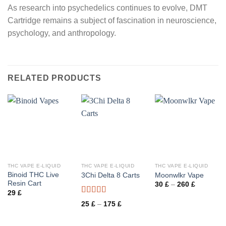
As research into psychedelics continues to evolve, DMT
Cartridge remains a subject of fascination in neuroscience,
psychology, and anthropology.
RELATED PRODUCTS
THC VAPE E-LIQUID
THC VAPE E-LIQUID
THC VAPE E-LIQUID
Binoid THC Live
3Chi Delta 8 Carts
Moonwlkr Vape
Resin Cart
Price
30
£
–
260
£
range:
29
£
30 £
Rated
through
Price
25
£
–
175
£
3.50
out
260 £
range:
25 £
of 5
through