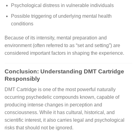
Psychological distress in vulnerable individuals
Possible triggering of underlying mental health
conditions
Because of its intensity, mental preparation and
environment (often referred to as “set and setting”) are
considered important factors in shaping the experience.
Conclusion: Understanding DMT Cartridge
Responsibly
DMT Cartridge is one of the most powerful naturally
occurring psychedelic compounds known, capable of
producing intense changes in perception and
consciousness. While it has cultural, historical, and
scientific interest, it also carries legal and psychological
risks that should not be ignored.