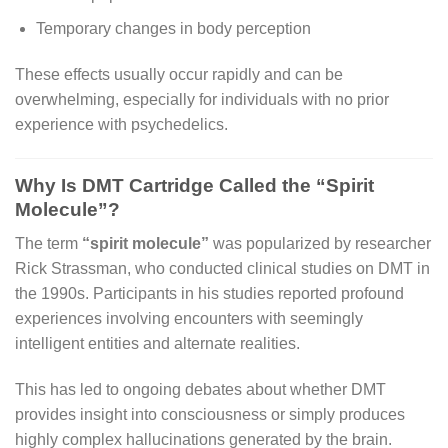
Temporary changes in body perception
These effects usually occur rapidly and can be
overwhelming, especially for individuals with no prior
experience with psychedelics.
Why Is DMT Cartridge Called the “Spirit
Molecule”?
The term
“spirit molecule”
was popularized by researcher
Rick Strassman, who conducted clinical studies on DMT in
the 1990s. Participants in his studies reported profound
experiences involving encounters with seemingly
intelligent entities and alternate realities.
This has led to ongoing debates about whether DMT
provides insight into consciousness or simply produces
highly complex hallucinations generated by the brain.