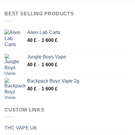
175 £
BEST SELLING PRODUCTS
Alien Lab Carts
Price
40
£
–
1 600
£
range:
40 £
Jungle Boys Vape
through
Price
40
£
–
1 600
£
1
range:
600 £
40 £
Backpack Boyz Vape 2g
through
Price
40
£
–
1 600
£
1
range:
600 £
40 £
through
CUSTOM LINKS
1
600 £
THC VAPE UK