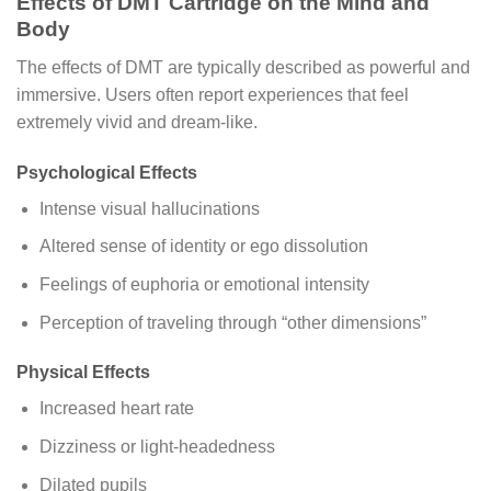
Effects of DMT Cartridge on the Mind and
Body
The effects of DMT are typically described as powerful and
immersive. Users often report experiences that feel
extremely vivid and dream-like.
Psychological Effects
Intense visual hallucinations
Altered sense of identity or ego dissolution
Feelings of euphoria or emotional intensity
Perception of traveling through “other dimensions”
Physical Effects
Increased heart rate
Dizziness or light-headedness
Dilated pupils